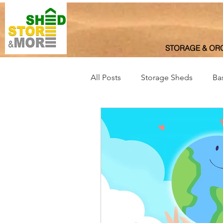
STORAGE & OR
All Posts
Storage Sheds
Ba