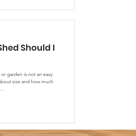
Shed Should I
or garden is not an easy
 about size and how much
...