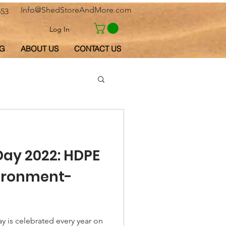
Info@ShedStoreAndMore.com
653
Log In
G
ABOUT US
CONTACT US
Day 2022: HDPE
vironment-
y is celebrated every year on