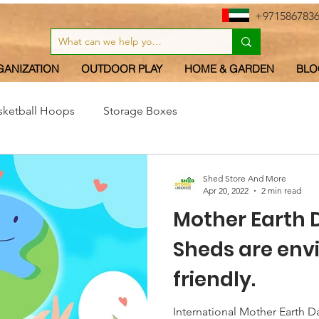
+971586783
GANIZATION
OUTDOOR PLAY
HOME & GARDEN
BLO
sketball Hoops
Storage Boxes
Shed Store And More
Apr 20, 2022
2 min read
Mother Earth 
Sheds are en
friendly.
International Mother Earth Da