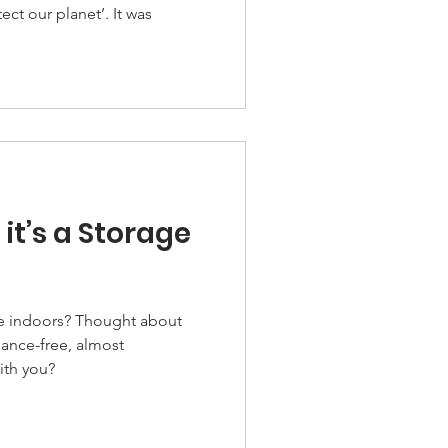
 it’s a Storage
 Thought about
nance-free, almost
ith you?