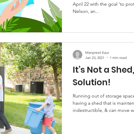
April 22 with the goal ‘to protect our planet’. It was
Nelson, an...
Manpreet Kaur
Jan 23, 2021
1 min read
It’s Not a Shed,
Solution!
Running out of storage space indoors?
having a shed that is mainte
indestructible, & can move w