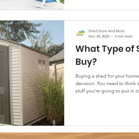
Shed Store And More
Nov 30, 2020
2 min read
What Type of 
Buy?
Buying a shed for your home 
decision. You need to think
stuff you’re going to put in it.