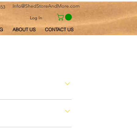
Info@ShedStoreAndMore.com
653
Log In
G
ABOUT US
CONTACT US
l-Qaiwain, Fujairah, Ajman and
ubai to another country by