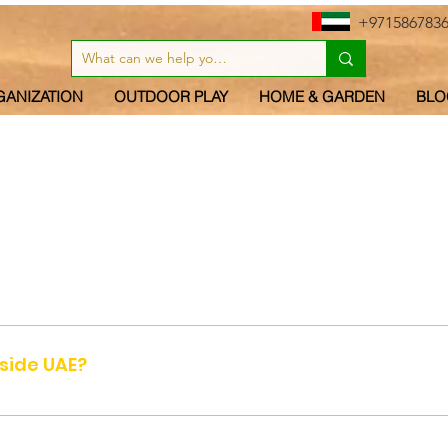
+971586783
GANIZATION
OUTDOOR PLAY
HOME & GARDEN
BLO
 UAE (United Arab Emirates) - Abu Dhabi, Dubai, Sharjah, Umm a
tside UAE?
cause it is too costly to send small quantities of items from D