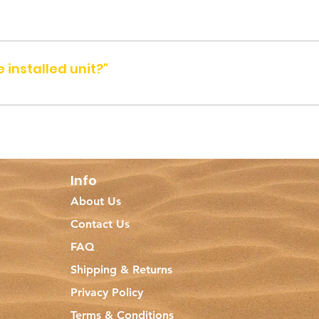
 Arab Emirates.
 installed unit?"
 location between 8am and 8pm, from Saturday to Thursday (excl
7 2563 before you visit.
Info
About Us
Contact Us
FAQ
Shipping & Returns
Privacy Policy
Terms & Conditions