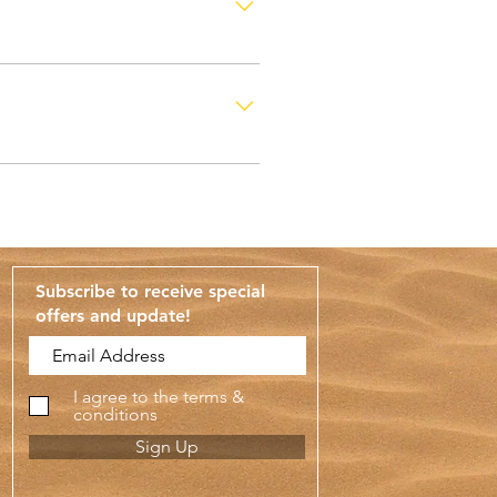
uding Fridays and public
Subscribe to receive special
offers and update
!
I agree to the terms &
conditions
Sign Up