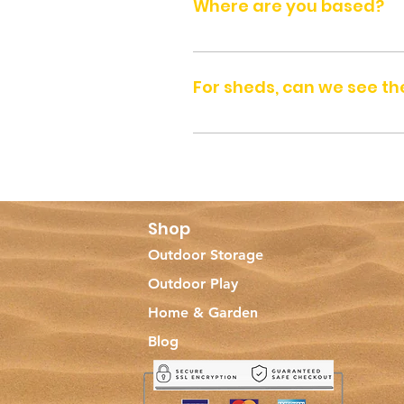
Where are you based?
We are based in Dubai, in United
For sheds, can we see the
Yes, you can visit us at our DIP
holidays). Please call (+971-52) 40
Shop
Outdoor Storage
Outdoor Play
Home & Garden
Blog