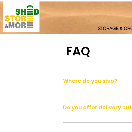
STORAGE & OR
FAQ
Where do you ship?
We ship to all seven Emirates of
Ra's al-Khaimah.
Do you offer delivery ou
We do not deliver outside UAE be
courier.