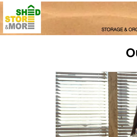
STORAGE & OR
O