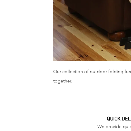
Our collection of outdoor folding furn
together.
QUICK DEL
We provide quic