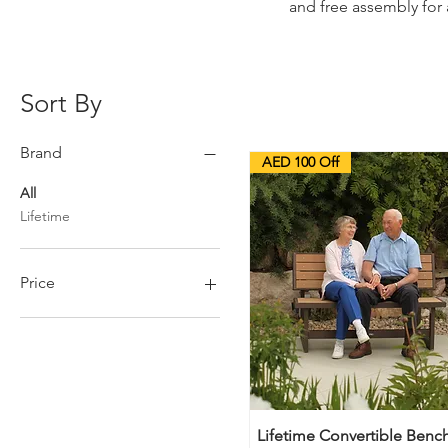
and free assembly for 
Sort By
Brand
AED 100 Off
All
Lifetime
Price
AED 75
AED 1,399
Lifetime Convertible Bench