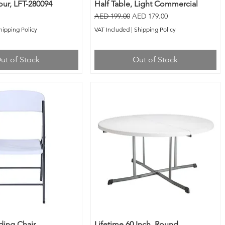
ur, LFT-280094
Half Table, Light Commercial
Regular Price
Sale Price
AED 199.00
AED 179.00
hipping Policy
VAT Included
|
Shipping Policy
ut of Stock
Out of Stock
ding Chair,
Lifetime 60 Inch, Round