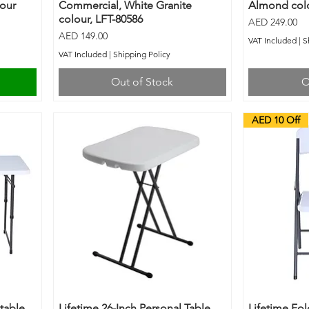
lour
Commercial, White Granite
Almond colo
colour, LFT-80586
Price
AED 249.00
Price
AED 149.00
VAT Included
|
S
VAT Included
|
Shipping Policy
Out of Stock
O
AED 10 Off
stable
Lifetime 26-Inch Personal Table
Lifetime Fol