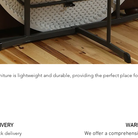
iture is lightweight and durable, providing the perfect place fo
IVERY
WARR
k delivery
We offer a comprehensiv