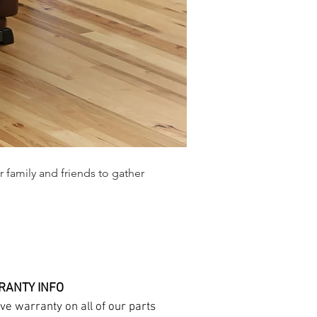
r family and friends to gather
ANTY INFO
e warranty on all of our parts