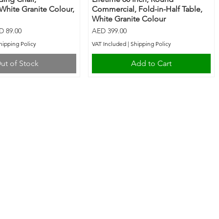
 White Granite Colour,
Commercial, Fold-in-Half Table,
White Granite Colour
e Price
Price
D 89.00
AED 399.00
hipping Policy
VAT Included
|
Shipping Policy
ut of Stock
Add to Cart