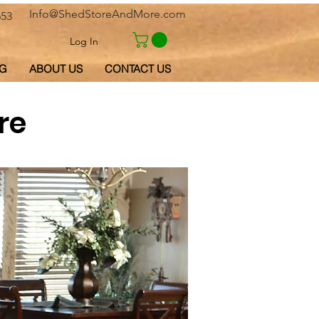
Info@ShedStoreAndMore.com
653
Log In
G
ABOUT US
CONTACT US
re