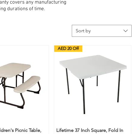
ranty covers any manufacturing
ing durations of time.
Sort by
AED 20 Off
ldren's Picnic Table,
Lifetime 37 Inch Square, Fold In