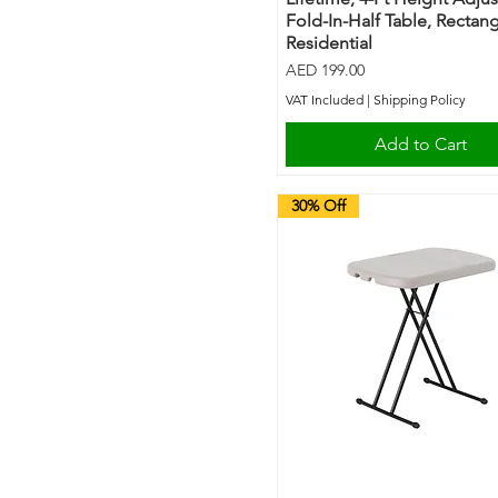
Fold-In-Half Table, Rectang
Residential
Price
AED 199.00
VAT Included
|
Shipping Policy
Add to Cart
30% Off