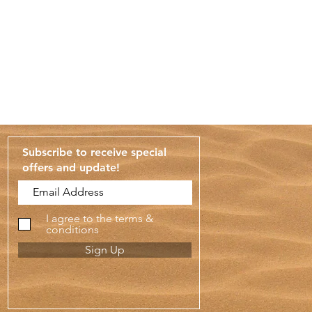
Subscribe to receive special
offers and update
!
I agree to the terms &
conditions
Sign Up