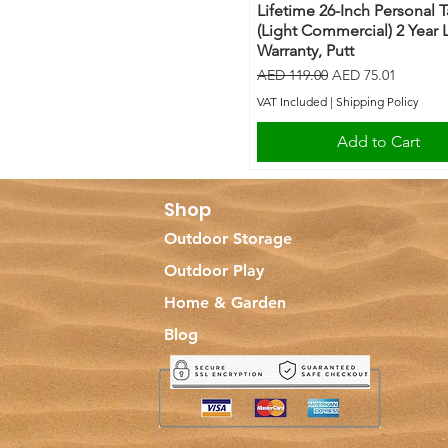
Lifetime 26-Inch Personal 
(Light Commercial) 2 Year 
Warranty, Putt
Regular Price
Sale Price
AED 119.00
AED 75.01
VAT Included
|
Shipping Policy
Add to Cart
Shop
Outdoor Storage
Outdoor Play
Home & Garden
Blog