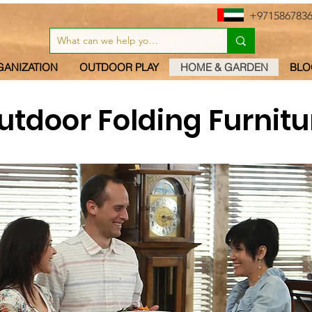
+971586783
GANIZATION
OUTDOOR PLAY
HOME & GARDEN
BLO
utdoor Folding Furnitu