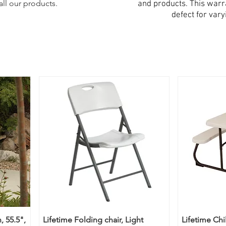
all our products.
and products. This war
defect for vary
, 55.5",
Lifetime Folding chair, Light
Lifetime Chi