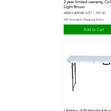
2 year limited warranty, Co
Light Brown
Regular Price
Sale Price
AED 1,499.00
AED 1,399.00
VAT Included
|
Shipping Policy
Add to Cart
Lifetime, 4-Ft Height Adju