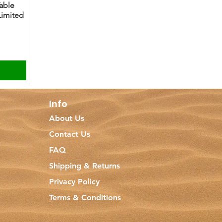
Table
Limited
Info
About Us
Contact Us
FAQ
Shipping & Returns
Privacy Policy
Terms & Conditions