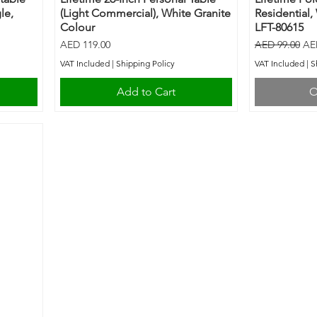
le,
(Light Commercial), White Granite
Residential,
Colour
LFT-80615
Price
Regular Price
Sal
AED 119.00
AED 99.00
AE
VAT Included
|
Shipping Policy
VAT Included
|
S
Add to Cart
O