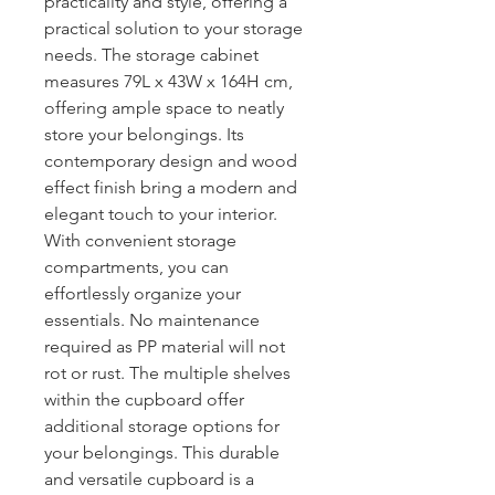
practicality and style, offering a
practical solution to your storage
needs. The storage cabinet
measures 79L x 43W x 164H cm,
offering ample space to neatly
store your belongings. Its
contemporary design and wood
effect finish bring a modern and
elegant touch to your interior.
With convenient storage
compartments, you can
effortlessly organize your
essentials. No maintenance
required as PP material will not
rot or rust. The multiple shelves
within the cupboard offer
additional storage options for
your belongings. This durable
and versatile cupboard is a