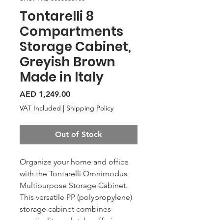
Tontarelli 8
Compartments
Storage Cabinet,
Greyish Brown
Made in Italy
Price
AED 1,249.00
VAT Included
|
Shipping Policy
Out of Stock
Organize your home and office
with the Tontarelli Omnimodus
Multipurpose Storage Cabinet.
This versatile PP (polypropylene)
storage cabinet combines