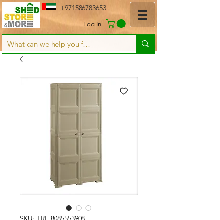
+971586783653
Log In
SKU: TRL-8085553908